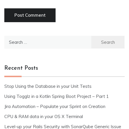
Search
for:
Recent Posts
Stop Using the Database in your Unit Tests
Using Togglz in a Kotlin Spring Boot Project – Part 1
Jira Automation – Populate your Sprint on Creation
CPU & RAM data in your OS X Terminal
Level-up your Rails Security with SonarQube Generic Issue