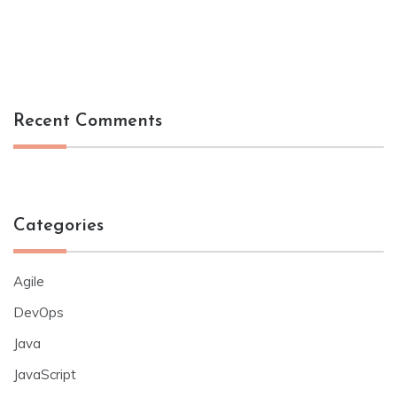
Recent Comments
Categories
Agile
DevOps
Java
JavaScript