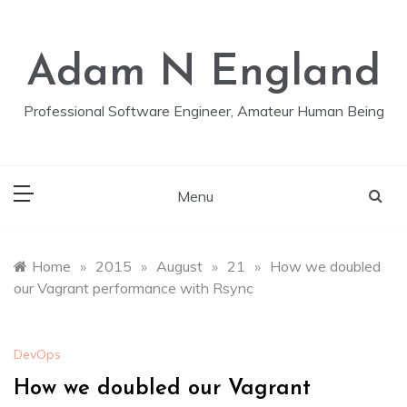
Skip
to
content
Adam N England
Professional Software Engineer, Amateur Human Being
Menu
Home
»
2015
»
August
»
21
»
How we doubled
our Vagrant performance with Rsync
DevOps
How we doubled our Vagrant