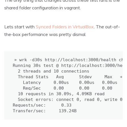
The only thing that changes across these test runs is the
shared folder configuration in vagrant.
Lets start with
Synced Folders in VirtualBox
. The out-of-
the-box performance was pretty dismal.
» wrk -d30s http://localhost:3000/health_chec
Running 30s 
test
 @ http://localhost:3000/heal
2
 threads and 
10
 connections

  Thread Stats   Avg      Stdev     Max   +/-
    Latency     0.00us    0.00us   0.00us    
    Req/Sec     0.00      0.00     0.00    10
10
 requests in 30.09s, 4.09KB 
read
Socket errors: connect 0, 
read 
0, write 0, 
Requests/sec:      0.33

Transfer/sec:     139.24B