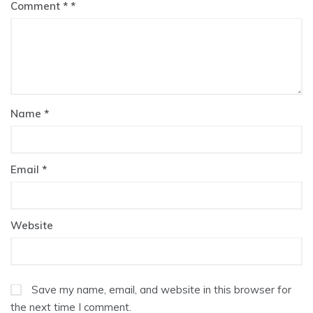
Comment
*
Name
*
Email
*
Website
Save my name, email, and website in this browser for
the next time I comment.