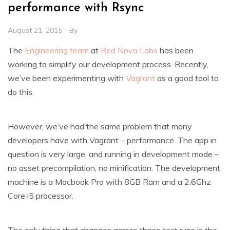
performance with Rsync
August 21, 2015
By
The
Engineering team
at
Red Nova Labs
has been
working to simplify our development process. Recently,
we’ve been experimenting with
Vagrant
as a good tool to
do this.
However, we’ve had the same problem that many
developers have with Vagrant – performance. The app in
question is very large, and running in development mode –
no asset precompilation, no minification. The development
machine is a Macbook Pro with 8GB Ram and a 2.6Ghz
Core i5 processor.