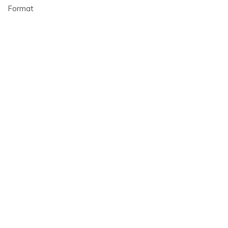
Format