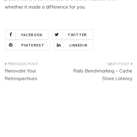
whether it made a difference for you.
FACEBOOK
TWITTER
PINTEREST
LINKEDIN
Post
Renovate Your
Rails Benchmarking – Cache
navigation
Retrospectives
Store Latency