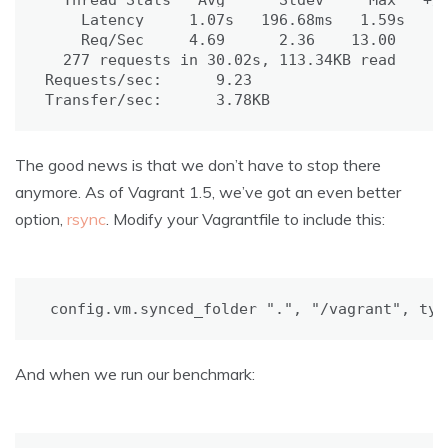
  Thread Stats   Avg      Stdev     Max   +/-
    Latency     1.07s   196.68ms   1.59s    8
    Req/Sec     4.69      2.36    13.00     7
277
 requests in 30.02s, 113.34KB 
read
Requests/sec:      9.23

Transfer/sec:      3.78KB
The good news is that we don’t have to stop there
anymore. As of Vagrant 1.5, we’ve got an even better
option,
rsync
. Modify your Vagrantfile to include this:
config.vm.synced_folder 
"."
, 
"/vagrant"
, 
typ
And when we run our benchmark: