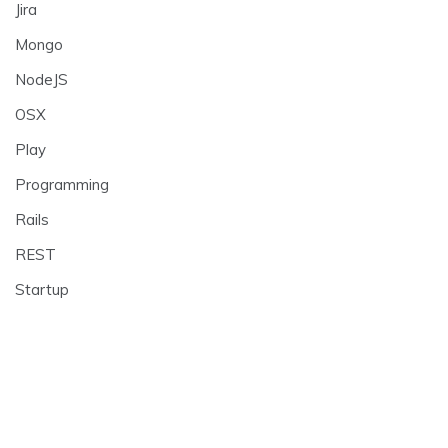
Jira
Mongo
NodeJS
OSX
Play
Programming
Rails
REST
Startup