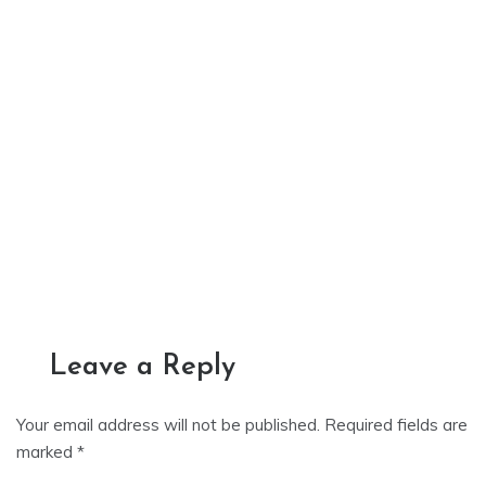
Leave a Reply
Your email address will not be published.
Required fields are
marked
*