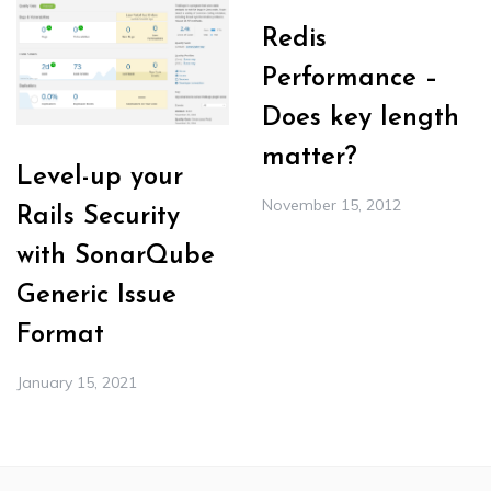
Redis
Performance –
Does key length
matter?
Level-up your
November 15, 2012
Rails Security
with SonarQube
Generic Issue
Format
January 15, 2021