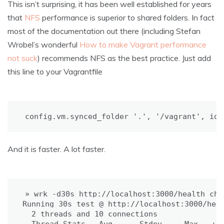
This isn’t surprising, it has been well established for years
that
NFS
performance is superior to shared folders. In fact
most of the documentation out there (including Stefan
Wrobel’s wonderful
How to make Vagrant performance
not suck
) recommends NFS as the best practice. Just add
this line to your Vagrantfile
config.vm.synced_folder 
'.'
, 
'/vagrant'
, id:
And it is faster. A lot faster.
» wrk -d30s http://localhost:3000/health_chec
Running 30s 
test
 @ http://localhost:3000/heal
2
 threads and 
10
 connections
