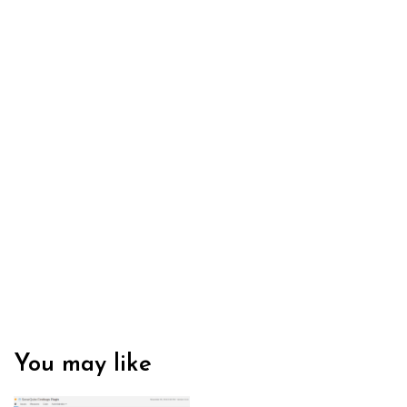
You may like