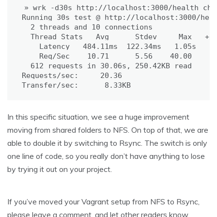
» wrk -d30s http://localhost:3000/health_chec
Running 30s 
test
 @ http://localhost:3000/heal
2
 threads and 
10
 connections

  Thread Stats   Avg      Stdev     Max   +/-
    Latency   484.11ms  122.34ms   1.05s    6
    Req/Sec    10.71      5.56    40.00     7
612
 requests in 30.06s, 250.42KB 
read
Requests/sec:     20.36

Transfer/sec:      8.33KB
In this specific situation, we see a huge improvement
moving from shared folders to NFS. On top of that, we are
able to double it by switching to Rsync. The switch is only
one line of code, so you really don’t have anything to lose
by trying it out on your project.
If you’ve moved your Vagrant setup from NFS to Rsync,
please leave a comment, and let other readers know