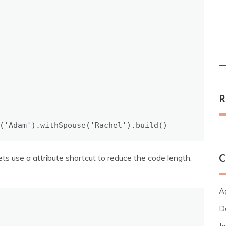
R
(
'Adam'
).
withSpouse
(
'Rachel'
).
build
()
ets use a attribute shortcut to reduce the code length.
C
Ag
D