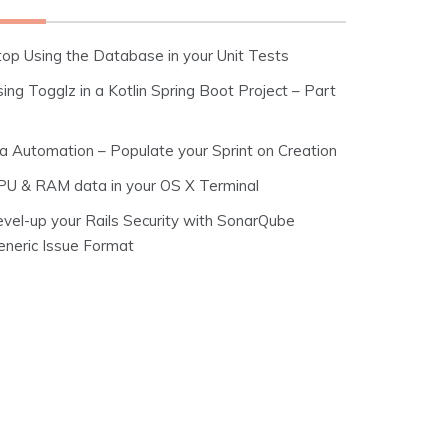
top Using the Database in your Unit Tests
ing Togglz in a Kotlin Spring Boot Project – Part
ira Automation – Populate your Sprint on Creation
PU & RAM data in your OS X Terminal
evel-up your Rails Security with SonarQube
eneric Issue Format