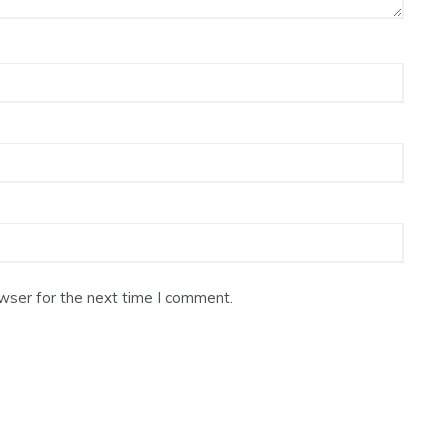
wser for the next time I comment.