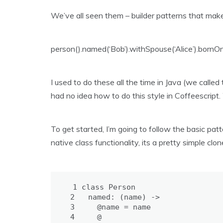
We’ve all seen them – builder patterns that make
person().named(‘Bob’).withSpouse(‘Alice’).bornO
I used to do these all the time in Java (we called 
had no idea how to do this style in Coffeescript. 
To get started, I’m going to follow the basic pat
native class functionality, its a pretty simple clon
 1
class
Person
 2
named: 
(name) ->
 3
@name = 
name
 4
@