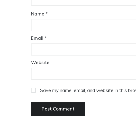
Name
*
Email
*
Website
Save my name, email, and website in this bro