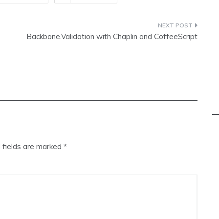
Backbone.Validation with Chaplin and CoffeeScript
 fields are marked
*