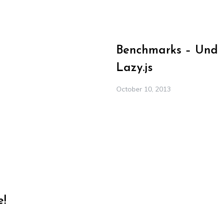
Benchmarks – Under
Lazy.js
October 10, 2013
e!