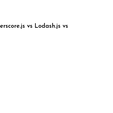
score.js vs Lodash.js vs