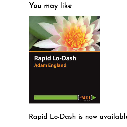
You may like
Rapid Lo-Dash is now availabl