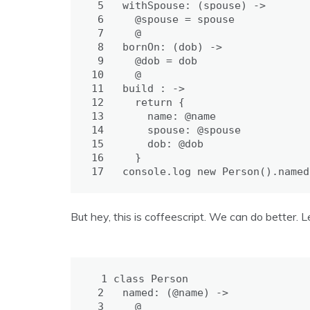
 5
withSpouse: 
(spouse) ->
 6
@spouse = 
spouse
 7
@
 8
bornOn: 
(dob) ->
 9
@dob = 
dob
10
@
11
build : 
->
12
return
{
13
name: 
@name
14
spouse: 
@spouse
15
dob: 
@dob
16
}
17
console
.
log
new
Person
().
named
But hey, this is coffeescript. We can do better. L
 1
class
Person
 2
named: 
(@name) ->
 3
@