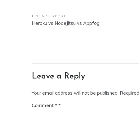
Post
Heroku vs NodeJitsu vs Appfog
navigation
Leave a Reply
Your email address will not be published.
Required
Comment
*