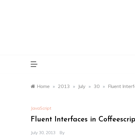
Skip
to
content
Home
»
2013
»
July
»
30
»
Fluent Inter
JavaScript
Fluent Interfaces in Coffeescri
July 30, 2013
By