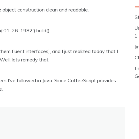
 object construction clean and readable.
S
Us
n(’01-26-1982′).build()
1
J
them fluent interfaces), and I just realized today that I
C
Well, lets remedy that.
L
G
tern I’ve followed in Java. Since CoffeeScript provides
e.