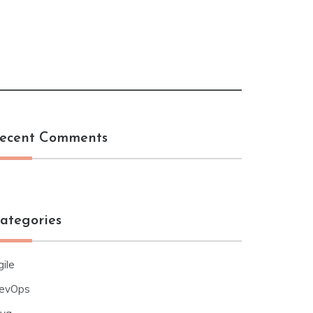
ecent Comments
ategories
ile
evOps