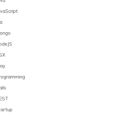
ava
avaScript
ra
ongo
odeJS
SX
lay
rogramming
ils
EST
tartup