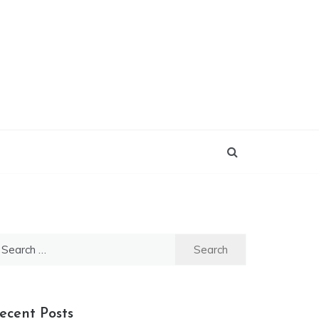
earch
r:
ecent Posts