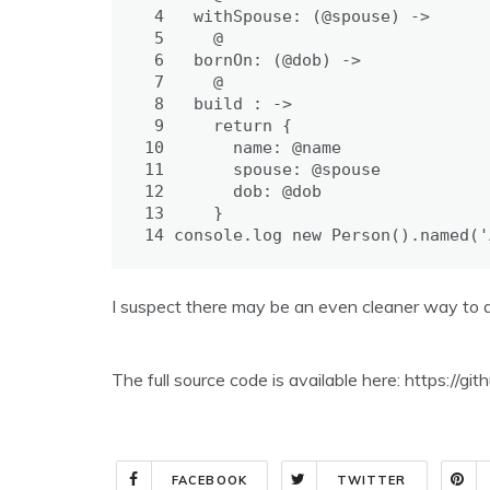
 4
withSpouse: 
(@spouse) ->
 5
@
 6
bornOn: 
(@dob) ->
 7
@
 8
build : 
->
 9
return
{
10
name: 
@name
11
spouse: 
@spouse
12
dob: 
@dob
13
}
14
console
.
log
new
Person
().
named
(
'
I suspect there may be an even cleaner way to d
The full source code is available here: https://
FACEBOOK
TWITTER