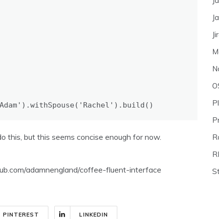
J
J
Ji
M
N
O
P
Adam'
).
withSpouse
(
'Rachel'
).
build
()
P
o this, but this seems concise enough for now.
Ra
R
github.com/adamnengland/coffee-fluent-interface
S
PINTEREST
LINKEDIN