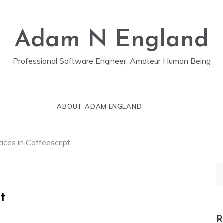
Adam N England
Professional Software Engineer, Amateur Human Being
ABOUT ADAM ENGLAND
faces in Coffeescript
S
fo
pt
R