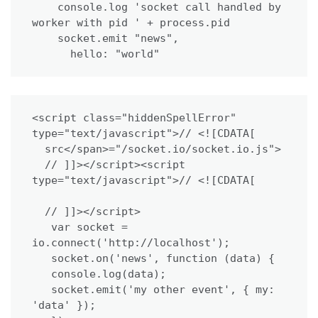
    console.log 'socket call handled by 
worker with pid ' + process.pid

    socket.emit "news",

      hello: "world"
<script class="hiddenSpellError" 
type="text/javascript">// <![CDATA[

  src</span>="/socket.io/socket.io.js">

  // ]]></script><script 
type="text/javascript">// <![CDATA[

  // ]]></script>

   var socket = 
io.connect('http://localhost');

   socket.on('news', function (data) {

   console.log(data);

   socket.emit('my other event', { my: 
'data' });
