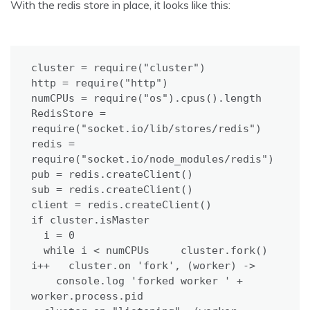
With the redis store in place, it looks like this:
cluster = require("cluster")

http = require("http")

numCPUs = require("os").cpus().length

RedisStore = 
require("socket.io/lib/stores/redis")

redis = 
require("socket.io/node_modules/redis")

pub = redis.createClient()

sub = redis.createClient()

client = redis.createClient()

if cluster.isMaster

  i = 0

  while i < numCPUs     cluster.fork()     
i++   cluster.on 'fork', (worker) ->

    console.log 'forked worker ' + 
worker.process.pid
