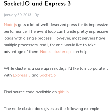
Socket.IO and Express 3
January 30, 2013
By
Node.js
gets a lot of well-deserved press for its impressive
performance. The event loop can handle pretty impressive
loads with a single process. However, most servers have
multiple processors, and I, for one, would like to take
advantage of them.
Node’s cluster api
can help.
While cluster is a core api in node.js, I’d like to incorporate it
with
Express 3
and
Socket.io
.
Final source code available on
github
The node cluster docs gives us the following example.