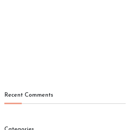
Recent Comments
Categories