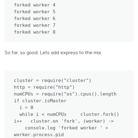
forked worker 4

forked worker 5

forked worker 6

forked worker 7

forked worker 8
So far, so good. Lets add express to the mix.
cluster = require("cluster")

http = require("http")

numCPUs = require("os").cpus().length

if cluster.isMaster

  i = 0

  while i < numCPUs     cluster.fork()     
i++   cluster.on 'fork', (worker) ->

    console.log 'forked worker ' + 
worker.process.pid
