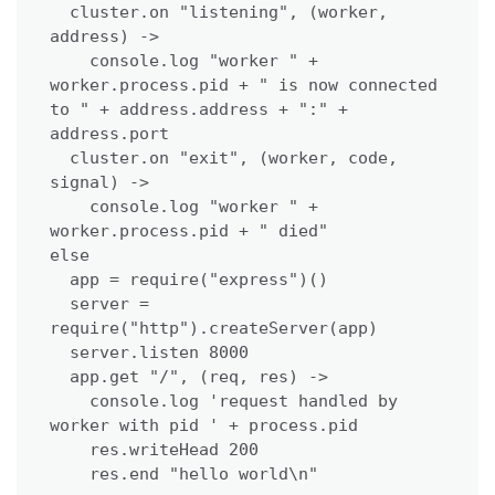
  cluster.on "listening", (worker, 
address) ->

    console.log "worker " + 
worker.process.pid + " is now connected 
to " + address.address + ":" + 
address.port

  cluster.on "exit", (worker, code, 
signal) ->

    console.log "worker " + 
worker.process.pid + " died"

else

  app = require("express")()

  server = 
require("http").createServer(app)

  server.listen 8000

  app.get "/", (req, res) ->

    console.log 'request handled by 
worker with pid ' + process.pid

    res.writeHead 200

    res.end "hello world\n"