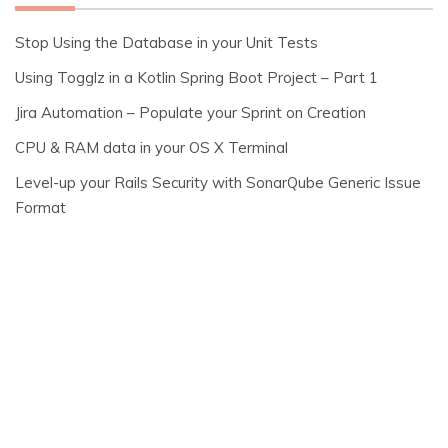
Stop Using the Database in your Unit Tests
Using Togglz in a Kotlin Spring Boot Project – Part 1
Jira Automation – Populate your Sprint on Creation
CPU & RAM data in your OS X Terminal
Level-up your Rails Security with SonarQube Generic Issue
Format