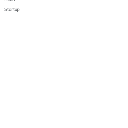
Startup