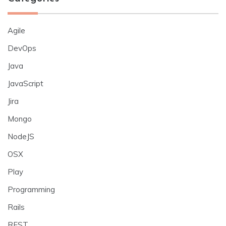
Agile
DevOps
Java
JavaScript
Jira
Mongo
NodeJS
OSX
Play
Programming
Rails
REST