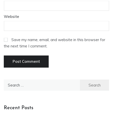
Website
Save my name, email, and website in this browser for
the next time I comment.
Search
for:
Recent Posts