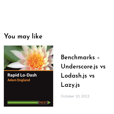
You may like
Benchmarks –
Underscore.js vs
Lodash.js vs
Lazy.js
October 10, 2013