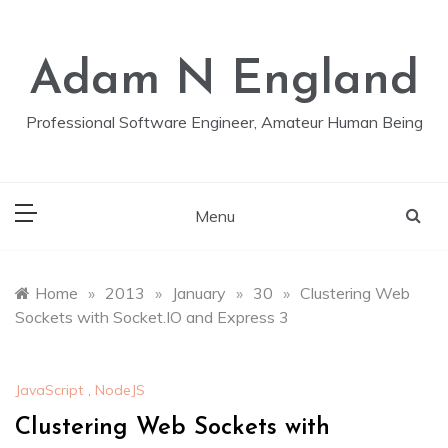
Skip
to
content
Adam N England
Professional Software Engineer, Amateur Human Being
Menu
Home
»
2013
»
January
»
30
»
Clustering Web
Sockets with Socket.IO and Express 3
JavaScript
,
NodeJS
Clustering Web Sockets with