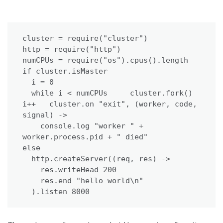
cluster = require("cluster")

http = require("http")

numCPUs = require("os").cpus().length

if cluster.isMaster

  i = 0

  while i < numCPUs     cluster.fork()     
i++   cluster.on "exit", (worker, code, 
signal) ->

    console.log "worker " + 
worker.process.pid + " died"

else

  http.createServer((req, res) ->

    res.writeHead 200

    res.end "hello world\n"

  ).listen 8000