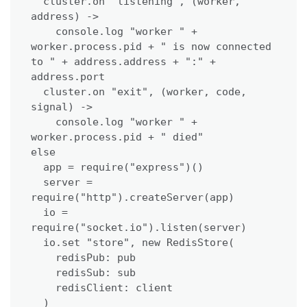
  cluster.on "listening", (worker, 
address) ->

    console.log "worker " + 
worker.process.pid + " is now connected 
to " + address.address + ":" + 
address.port

  cluster.on "exit", (worker, code, 
signal) ->

    console.log "worker " + 
worker.process.pid + " died"

else

  app = require("express")()

  server = 
require("http").createServer(app)

  io = 
require("socket.io").listen(server)

  io.set "store", new RedisStore(

    redisPub: pub

    redisSub: sub

    redisClient: client

  )
