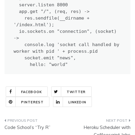
  server.listen 8000

  app.get "/", (req, res) ->

    res.sendfile(__dirname + 
'/index.html');

  io.sockets.on "connection", (socket) 
->

    console.log 'socket call handled by 
worker with pid ' + process.pid

    socket.emit "news",

      hello: "world"
FACEBOOK
TWITTER
PINTEREST
LINKEDIN
Post
Code School’s “Try R”
Heroku Scheduler with
navigation
Coffeescript Jobs