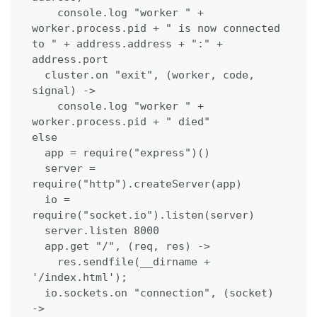
    console.log "worker " + 
worker.process.pid + " is now connected 
to " + address.address + ":" + 
address.port

  cluster.on "exit", (worker, code, 
signal) ->

    console.log "worker " + 
worker.process.pid + " died"

else

  app = require("express")()

  server = 
require("http").createServer(app)

  io = 
require("socket.io").listen(server)

  server.listen 8000

  app.get "/", (req, res) ->

    res.sendfile(__dirname + 
'/index.html');

  io.sockets.on "connection", (socket) 
->
