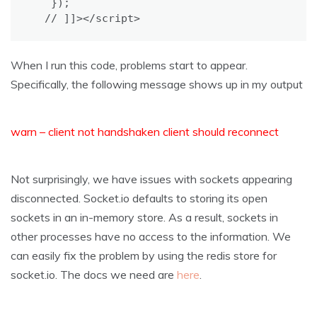
   });

  // ]]></script>
When I run this code, problems start to appear.
Specifically, the following message shows up in my output
warn – client not handshaken client should reconnect
Not surprisingly, we have issues with sockets appearing
disconnected. Socket.io defaults to storing its open
sockets in an in-memory store. As a result, sockets in
other processes have no access to the information. We
can easily fix the problem by using the redis store for
socket.io. The docs we need are
here
.