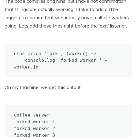
The code compiles and runs, but I have not confirmation
that things are actually working. I’d like to add a little
logging to confirm that we actually have multiple workers
going. Lets add these lines right before the ‘exit’ listener.
cluster.on 'fork', (worker) ->

    console.log 'forked worker ' + 
worker.id
On my machine, we get this output:
coffee server

forked worker 1

forked worker 2

forked worker 3
