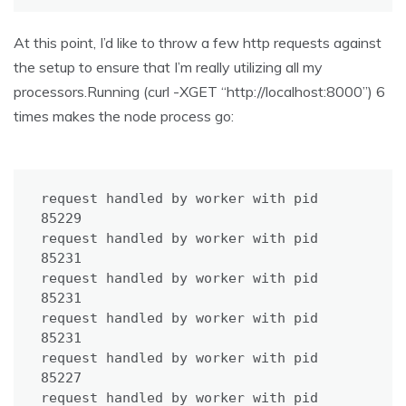
At this point, I’d like to throw a few http requests against
the setup to ensure that I’m really utilizing all my
processors.Running (curl -XGET “http://localhost:8000”) 6
times makes the node process go:
request handled by worker with pid 
85229

request handled by worker with pid 
85231

request handled by worker with pid 
85231

request handled by worker with pid 
85231

request handled by worker with pid 
85227

request handled by worker with pid 