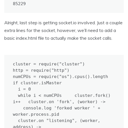
85229
Alright, last step is getting socket.io involved. Just a couple
extra lines for the socket, however, we’ll need to add a
basic index.html file to actually make the socket calls.
cluster = require("cluster")

http = require("http")

numCPUs = require("os").cpus().length

if cluster.isMaster

  i = 0

  while i < numCPUs     cluster.fork()     
i++   cluster.on 'fork', (worker) ->

    console.log 'forked worker ' + 
worker.process.pid

  cluster.on "listening", (worker, 
address) ->
