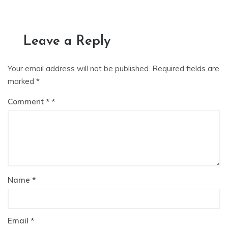
Leave a Reply
Your email address will not be published.
Required fields are
marked
*
Comment
*
Name
*
Email
*